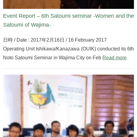
Event Report – 6th Satoumi seminar -Women and the
Satoumi of Wajima-
日時 / Date : 2017年2月16日 / 16 February 2017
Operating Unit Ishikawa/Kanazawa (OUIK) conducted its 6th
Noto Satoumi Seminar in Wajima City on Feb
Read more