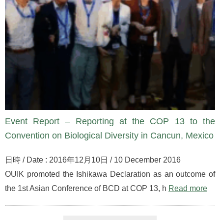
Event Report – Reporting at the COP 13 to the
Convention on Biological Diversity in Cancun, Mexico
日時 / Date : 2016年12月10日 / 10 December 2016
OUIK promoted the Ishikawa Declaration as an outcome of
the 1st Asian Conference of BCD at COP 13, h
Read more