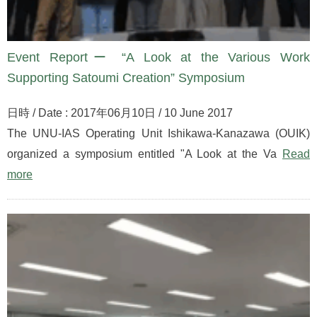
Event Reportー “A Look at the Various Work
Supporting Satoumi Creation” Symposium
日時 / Date : 2017年06月10日 / 10 June 2017
The UNU-IAS Operating Unit Ishikawa-Kanazawa (OUIK)
organized a symposium entitled "A Look at the Va
Read
more