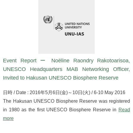
Event Report ー Noëline Raondry Rakotoarisoa,
UNESCO Headquarters MAB Networking Officer,
Invited to Hakusan UNESCO Biosphere Reserve
日時 / Date : 2016年5月6日(金)～10日(火) / 6-10 May 2016
The Hakusan UNESCO Biosphere Reserve was registered
in 1980 as the first UNESCO Biosphere Reserve in
Read
more