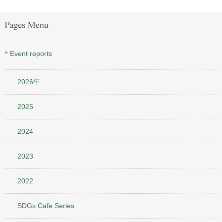
Event reports
2026年
2025
2024
2023
2022
SDGs Cafe Series