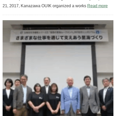
21, 2017, Kanazawa OUIK organized a works
Read more