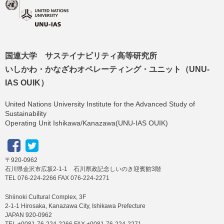
国連大学 サステイナビリティ高等研究所
いしかわ・かなざわオペレーティング・ユニット（UNU-
IAS OUIK）
United Nations University Institute for the Advanced Study of
Sustainability
Operating Unit Ishikawa/Kanazawa(UNU-IAS OUIK)
〒920-0962
石川県金沢市広坂2-1-1 石川県政記念しいのき迎賓館3階
TEL 076-224-2266 FAX 076-224-2271
Shiinoki Cultural Complex, 3F
2-1-1 Hirosaka, Kanazawa City, Ishikawa Prefecture
JAPAN 920-0962
TEL +0081-76-224-2266 FAX +0081-76-224-2271