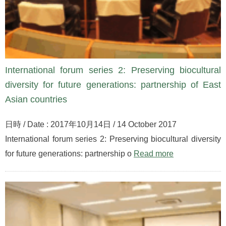
International forum series 2: Preserving biocultural
diversity for future generations: partnership of East
Asian countries
日時 / Date : 2017年10月14日 / 14 October 2017
International forum series 2: Preserving biocultural diversity
for future generations: partnership o
Read more