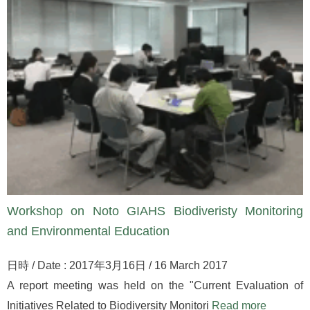
Workshop on Noto GIAHS Biodiveristy Monitoring
and Environmental Education
日時 / Date : 2017年3月16日 / 16 March 2017
A report meeting was held on the "Current Evaluation of
Initiatives Related to Biodiversity Monitori
Read more