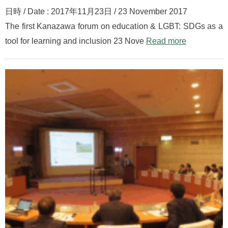
日時 / Date : 2017年11月23日 / 23 November 2017
The first Kanazawa forum on education & LGBT: SDGs as a
tool for learning and inclusion 23 Nove
Read more