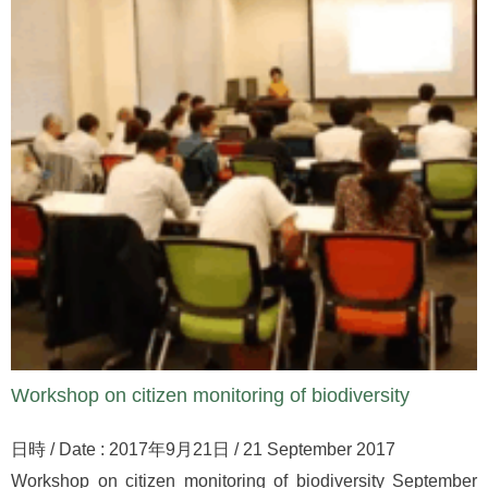
Workshop on citizen monitoring of biodiversity
日時 / Date : 2017年9月21日 / 21 September 2017
Workshop on citizen monitoring of biodiversity September