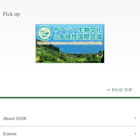
About OUIK
Events