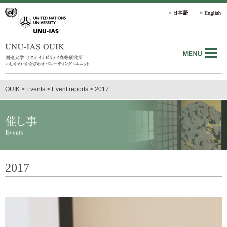
OUIK
>
Events
>
Event reports
>
2017
2017