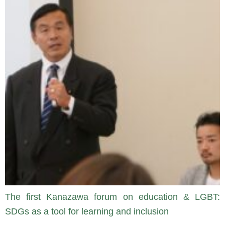
The first Kanazawa forum on education & LGBT:
SDGs as a tool for learning and inclusion