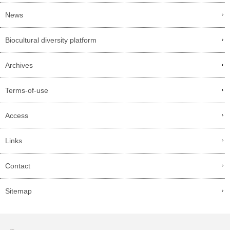
News
Biocultural diversity platform
Archives
Terms-of-use
Access
Links
Contact
Sitemap