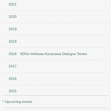
2021
2020
2019
2018
2018 SDGs Ishikawa Kanazawa Dialogue Series
2017
2016
2015
Upcoming events