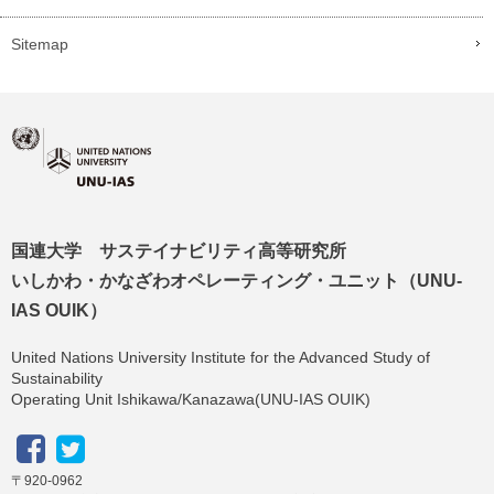
Sitemap
国連大学 サステイナビリティ高等研究所
いしかわ・かなざわオペレーティング・ユニット（UNU-
IAS OUIK）
United Nations University Institute for the Advanced Study of
Sustainability
Operating Unit Ishikawa/Kanazawa(UNU-IAS OUIK)
〒920-0962