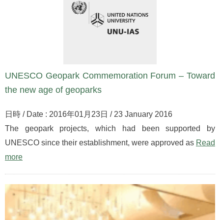
UNESCO Geopark Commemoration Forum – Toward
the new age of geoparks
日時 / Date : 2016年01月23日 / 23 January 2016
The geopark projects, which had been supported by
UNESCO since their establishment, were approved as
Read
more