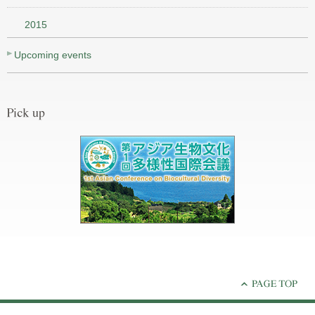
2015
Upcoming events