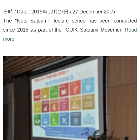
日時 / Date : 2015年12月27日 / 27 December 2015
The "Noto Satoumi" lecture series has been conducted
since 2015 as part of the "OUIK Satoumi Movemen
Read
more