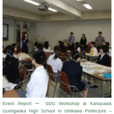
Event Report ー SDG Workshop at Kanazawa
Izumigaoka High School in Ishikawa Prefecture –