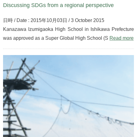
Discussing SDGs from a regional perspective
日時 / Date : 2015年10月03日 / 3 October 2015
Kanazawa Izumigaoka High School in Ishikawa Prefecture
was approved as a Super Global High School (S
Read more