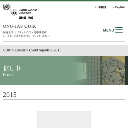
OUIK
>
Events
>
Event reports
>
2015
2015