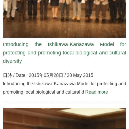
Introducing the Ishikawa-Kanazawa Model for
protecting and promoting local biological and cultural
diversity
日時 / Date : 2015年05月28日 / 28 May 2015
Introducing the Ishikawa-Kanazawa Model for protecting and
promoting local biological and cultural d
Read more