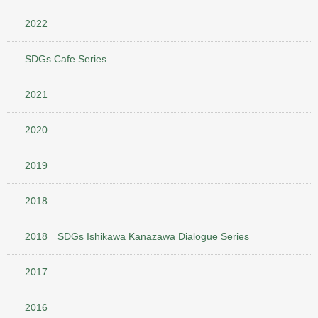
2022
SDGs Cafe Series
2021
2020
2019
2018
2018 SDGs Ishikawa Kanazawa Dialogue Series
2017
2016