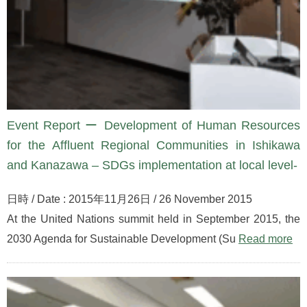
Event Report ー Development of Human Resources
for the Affluent Regional Communities in Ishikawa
and Kanazawa – SDGs implementation at local level-
日時 / Date : 2015年11月26日 / 26 November 2015
At the United Nations summit held in September 2015, the
2030 Agenda for Sustainable Development (Su
Read more