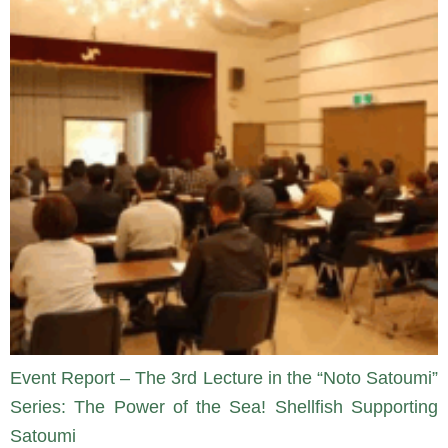
Event Report – The 3rd Lecture in the “Noto Satoumi”
Series: The Power of the Sea! Shellfish Supporting
Satoumi