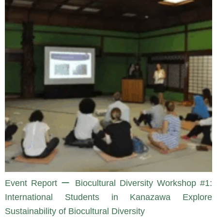
Event Report ー Biocultural Diversity Workshop #1:
International Students in Kanazawa Explore
Sustainability of Biocultural Diversity