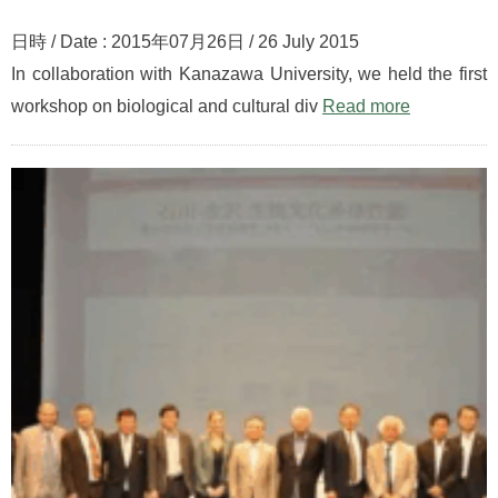
日時 / Date : 2015年07月26日 / 26 July 2015
In collaboration with Kanazawa University, we held the first
workshop on biological and cultural div
Read more