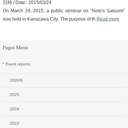
日時 / Date : 2015/03/24
On March 24, 2015, a public seminar on "Noto's Satoumi"
was held in Kanazawa City. The purpose of th
Read more
Event reports
2026年
2025
2024
2023