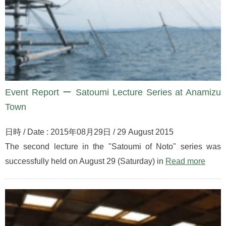
Event Report ー Satoumi Lecture Series at Anamizu
Town
日時 / Date : 2015年08月29日 / 29 August 2015
The second lecture in the "Satoumi of Noto" series was
successfully held on August 29 (Saturday) in
Read more