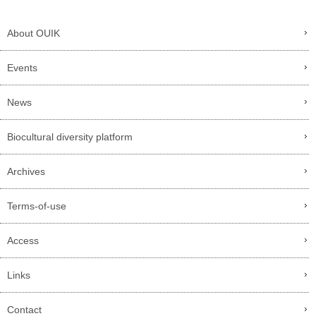
About OUIK
Events
News
Biocultural diversity platform
Archives
Terms-of-use
Access
Links
Contact