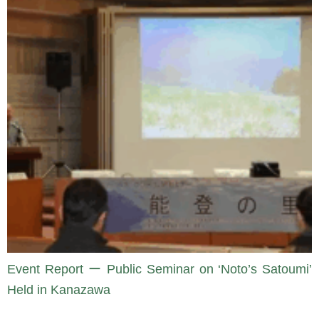
Event Report ー Public Seminar on ‘Noto’s Satoumi’
Held in Kanazawa