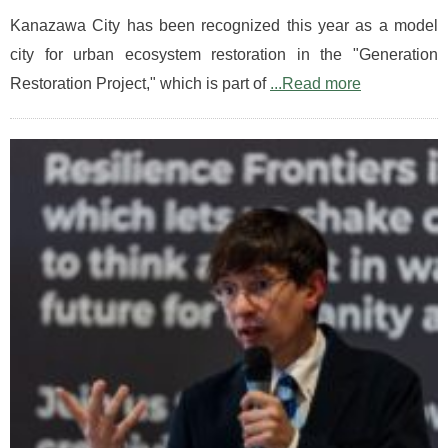
Kanazawa City has been recognized this year as a model
city for urban ecosystem restoration in the "Generation
Restoration Project," which is part of
...Read more