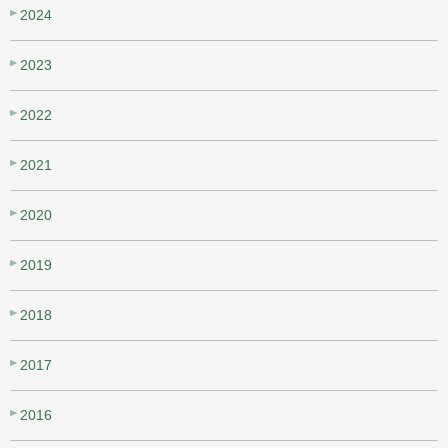
2024
2023
2022
2021
2020
2019
2018
2017
2016