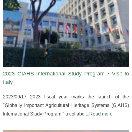
2023 GIAHS International Study Program・Visit to
Italy
2023/09/17 2023 fiscal year marks the launch of the
"Globally Important Agricultural Heritage Systems (GIAHS)
International Study Program," a collabo
...Read more