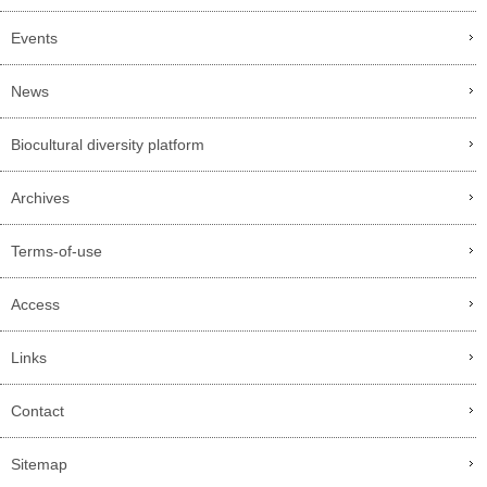
Events
News
Biocultural diversity platform
Archives
Terms-of-use
Access
Links
Contact
Sitemap