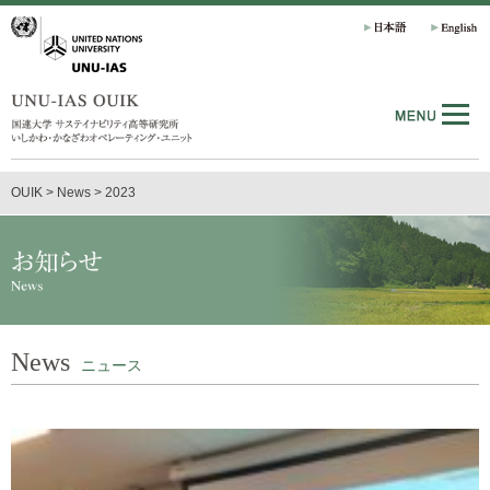
OUIK
>
News
>
2023
News
ニュース