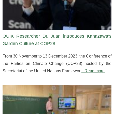
OUIK Researcher Dr. Juan introduces Kanazawa’s
Garden Culture at COP28
From 30 November to 13 December 2023, the Conference of
the Parties on Climate Change (COP28) hosted by the
Secretariat of the United Nations Framewor
...Read more