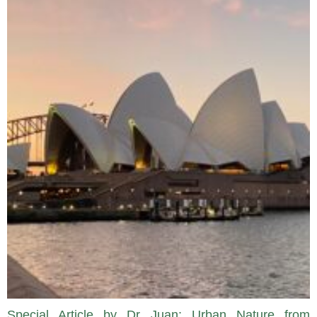
Special Article by Dr Juan: Urban Nature from