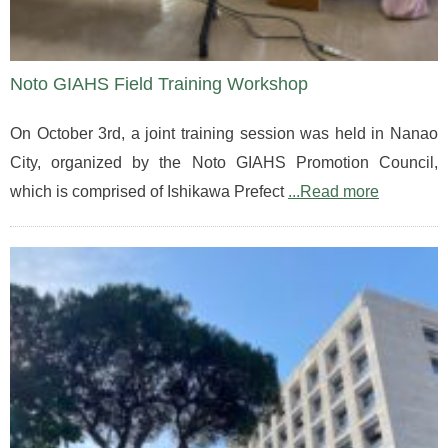
Noto GIAHS Field Training Workshop
On October 3rd, a joint training session was held in Nanao
City, organized by the Noto GIAHS Promotion Council,
which is comprised of Ishikawa Prefect
...Read more