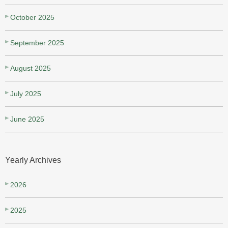
October 2025
September 2025
August 2025
July 2025
June 2025
Yearly Archives
2026
2025