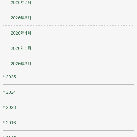
2026年7月
2026年6月
2026年4月
2026年1月
2026年3月
2025
2024
2023
2016