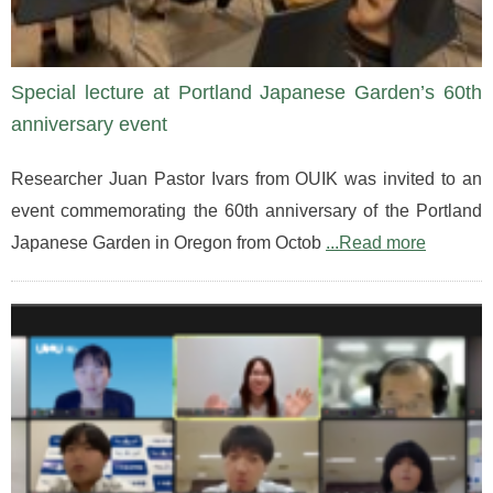
Special lecture at Portland Japanese Garden’s 60th
anniversary event
Researcher Juan Pastor Ivars from OUIK was invited to an
event commemorating the 60th anniversary of the Portland
Japanese Garden in Oregon from Octob
...Read more