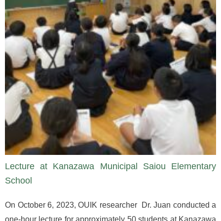
Lecture at Kanazawa Municipal Saiou Elementary
School
On October 6, 2023, OUIK researcher Dr. Juan conducted a
one-hour lecture for approximately 50 students at Kanazawa