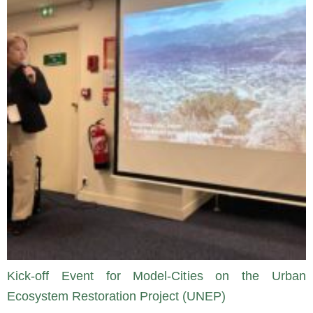
Kick-off Event for Model-Cities on the Urban
Ecosystem Restoration Project (UNEP)