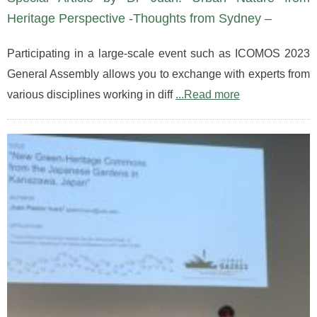
Heritage Perspective -Thoughts from Sydney –
Participating in a large-scale event such as ICOMOS 2023
General Assembly allows you to exchange with experts from
various disciplines working in diff
...Read more