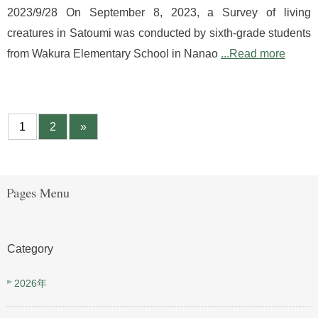
2023/9/28 On September 8, 2023, a Survey of living
creatures in Satoumi was conducted by sixth-grade students
from Wakura Elementary School in Nanao
...Read more
1
2
»
Category
2026年