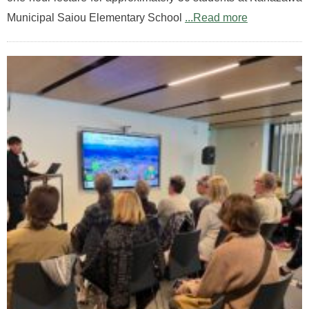
Municipal Saiou Elementary School
...Read more