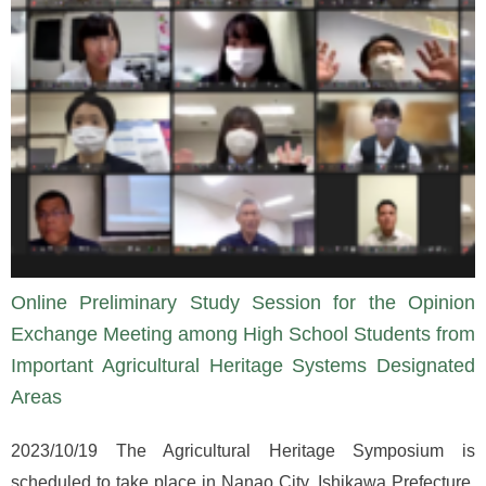
Online Preliminary Study Session for the Opinion
Exchange Meeting among High School Students from
Important Agricultural Heritage Systems Designated
Areas
2023/10/19 The Agricultural Heritage Symposium is
scheduled to take place in Nanao City, Ishikawa Prefecture,