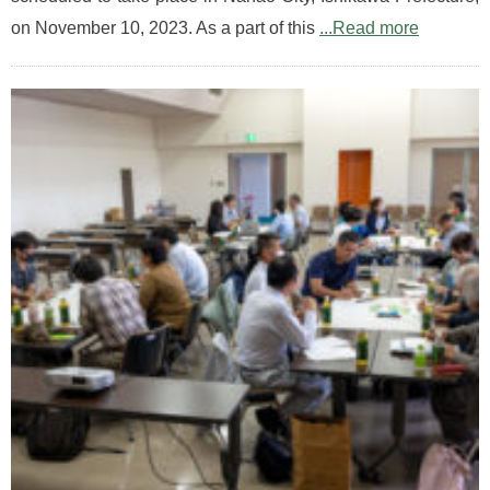
on November 10, 2023. As a part of this
...Read more