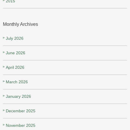
2015
Monthly Archives
July 2026
June 2026
April 2026
March 2026
January 2026
December 2025
November 2025