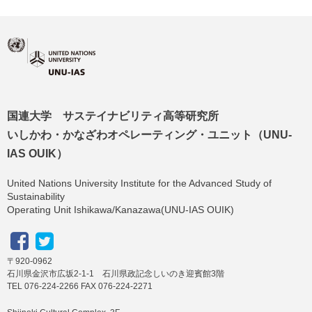
国連大学 サステイナビリティ高等研究所
いしかわ・かなざわオペレーティング・ユニット（UNU-
IAS OUIK）
United Nations University Institute for the Advanced Study of
Sustainability
Operating Unit Ishikawa/Kanazawa(UNU-IAS OUIK)
〒920-0962
石川県金沢市広坂2-1-1 石川県政記念しいのき迎賓館3階
TEL 076-224-2266 FAX 076-224-2271