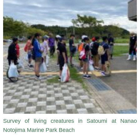
Survey of living creatures in Satoumi at Nanao
Notojima Marine Park Beach