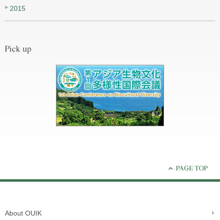
2015
About OUIK