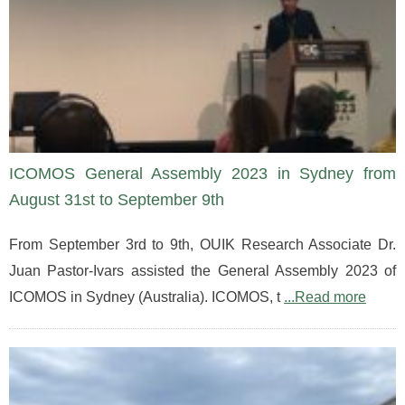
ICOMOS General Assembly 2023 in Sydney from
August 31st to September 9th
From September 3rd to 9th, OUIK Research Associate Dr.
Juan Pastor-Ivars assisted the General Assembly 2023 of
ICOMOS in Sydney (Australia). ICOMOS, t
...Read more