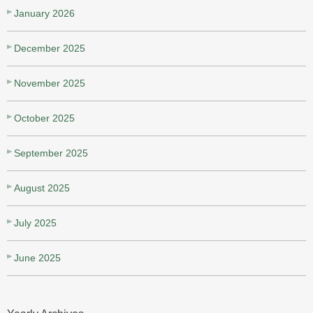
January 2026
December 2025
November 2025
October 2025
September 2025
August 2025
July 2025
June 2025