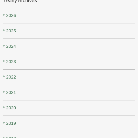
Yearly Archives
2026
2025
2024
2023
2022
2021
2020
2019