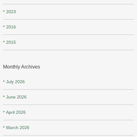
2023
2016
2015
Monthly Archives
July 2026
June 2026
April 2026
March 2026