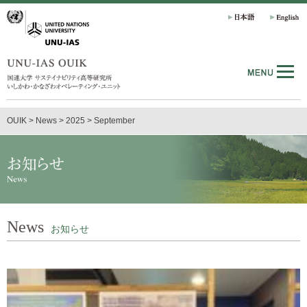
OUIK
>
News
>
2025
>
September
News
お知らせ