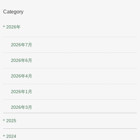
Category
2026年
2026年7月
2026年6月
2026年4月
2026年1月
2026年3月
2025
2024