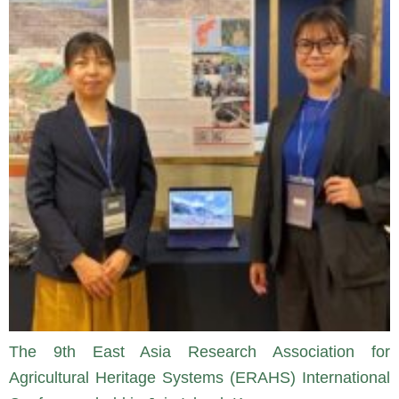
The 9th East Asia Research Association for
Agricultural Heritage Systems (ERAHS) International