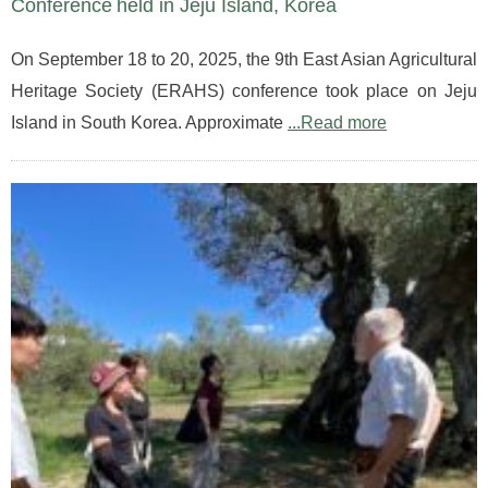
Conference held in Jeju Island, Korea
On September 18 to 20, 2025, the 9th East Asian Agricultural
Heritage Society (ERAHS) conference took place on Jeju
Island in South Korea. Approximate
...Read more