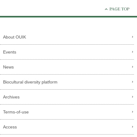
About OUIK
Events
News
Biocultural diversity platform
Archives
Terms-of-use
Access