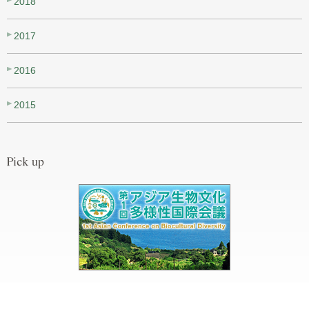
2018
2017
2016
2015