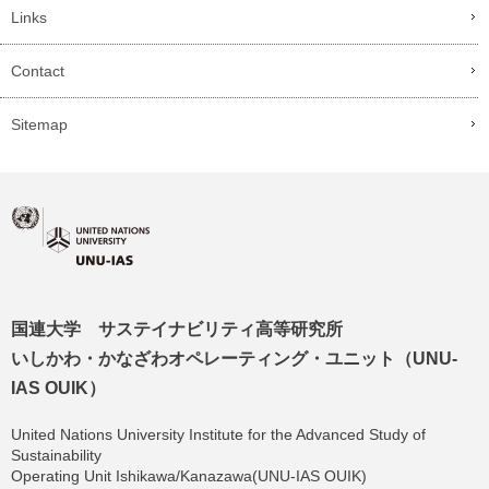
Links
Contact
Sitemap
国連大学 サステイナビリティ高等研究所
いしかわ・かなざわオペレーティング・ユニット（UNU-
IAS OUIK）
United Nations University Institute for the Advanced Study of
Sustainability
Operating Unit Ishikawa/Kanazawa(UNU-IAS OUIK)