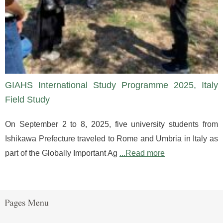
GIAHS International Study Programme 2025, Italy
Field Study
On September 2 to 8, 2025, five university students from
Ishikawa Prefecture traveled to Rome and Umbria in Italy as
part of the Globally Important Ag
...Read more