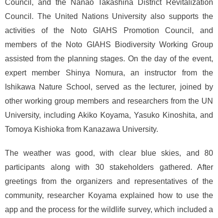
Council, and the Nanao Takashina District Revitalization
Council. The United Nations University also supports the
activities of the Noto GIAHS Promotion Council, and
members of the Noto GIAHS Biodiversity Working Group
assisted from the planning stages. On the day of the event,
expert member Shinya Nomura, an instructor from the
Ishikawa Nature School, served as the lecturer, joined by
other working group members and researchers from the UN
University, including Akiko Koyama, Yasuko Kinoshita, and
Tomoya Kishioka from Kanazawa University.
The weather was good, with clear blue skies, and 80
participants along with 30 stakeholders gathered. After
greetings from the organizers and representatives of the
community, researcher Koyama explained how to use the
app and the process for the wildlife survey, which included a