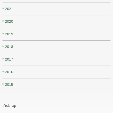
2021
2020
2019
2018
2017
2016
2015