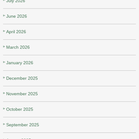
July 2026
June 2026
April 2026
March 2026
January 2026
December 2025
November 2025
October 2025
September 2025