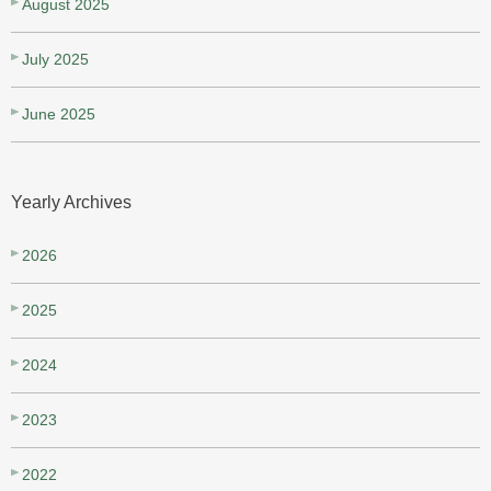
August 2025
July 2025
June 2025
Yearly Archives
2026
2025
2024
2023
2022