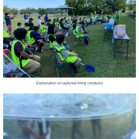
Explanation of captured living creatures