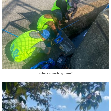
Is there something there?