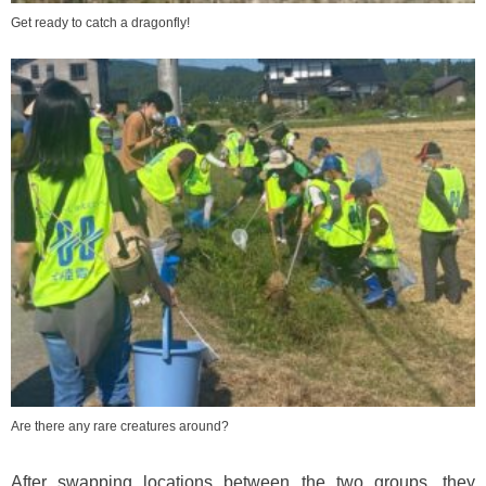
Get ready to catch a dragonfly!
Are there any rare creatures around?
After swapping locations between the two groups, they