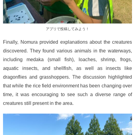
アプリで投稿してみよう！
Finally, Nomura provided explanations about the creatures
discovered. They found various animals in the waterways,
including medaka (small fish), loaches, shrimp, frogs,
aquatic insects, and shellfish, as well as insects like
dragonflies and grasshoppers. The discussion highlighted
that while the rice field environment has been changing over
time, it was encouraging to see such a diverse range of
creatures still present in the area.