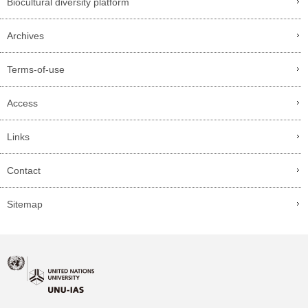
Biocultural diversity platform
Archives
Terms-of-use
Access
Links
Contact
Sitemap