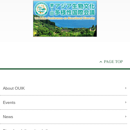
About OUIK
Events
News