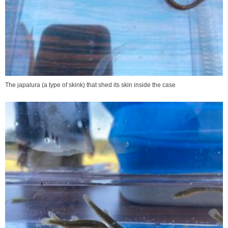
The japalura (a type of skink) that shed its skin inside the case