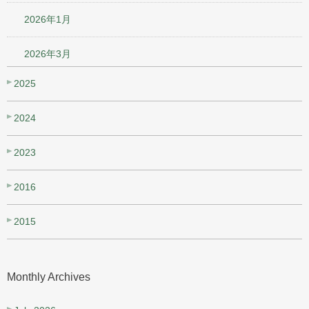
2026年1月
2026年3月
2025
2024
2023
2016
2015
Monthly Archives