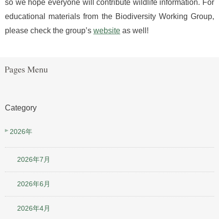
so we hope everyone will contribute wildlife information. For
educational materials from the Biodiversity Working Group,
please check the group’s
website
as well!
Category
2026年
2026年7月
2026年6月
2026年4月