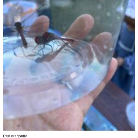
Red dragonfly