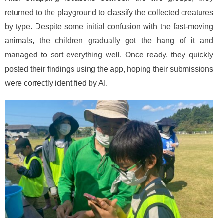
returned to the playground to classify the collected creatures
by type. Despite some initial confusion with the fast-moving
animals, the children gradually got the hang of it and
managed to sort everything well. Once ready, they quickly
posted their findings using the app, hoping their submissions
were correctly identified by AI.