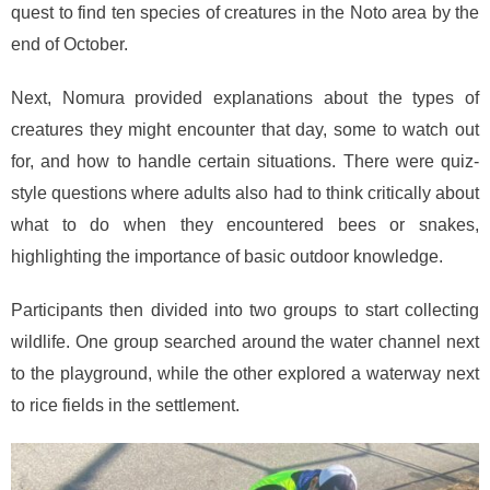
quest to find ten species of creatures in the Noto area by the
end of October.
Next, Nomura provided explanations about the types of
creatures they might encounter that day, some to watch out
for, and how to handle certain situations. There were quiz-
style questions where adults also had to think critically about
what to do when they encountered bees or snakes,
highlighting the importance of basic outdoor knowledge.
Participants then divided into two groups to start collecting
wildlife. One group searched around the water channel next
to the playground, while the other explored a waterway next
to rice fields in the settlement.