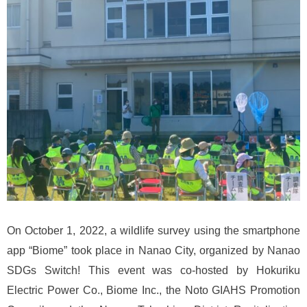
On October 1, 2022, a wildlife survey using the smartphone
app “Biome” took place in Nanao City, organized by Nanao
SDGs Switch! This event was co-hosted by Hokuriku
Electric Power Co., Biome Inc., the Noto GIAHS Promotion