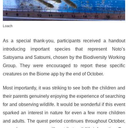
Loach
As a special thank-you, participants received a handout
introducing important species that represent Noto’s
Satoyama and Satoumi, chosen by the Biodiversity Working
Group. They were encouraged to report these specific
creatures on the Biome app by the end of October.
Most importantly, it was striking to see both the children and
their parents genuinely enjoying the experience of searching
for and observing wildlife. It would be wonderful if this event
sparked an interest in nature for even a few more children
and adults. The quest period continues throughout October,