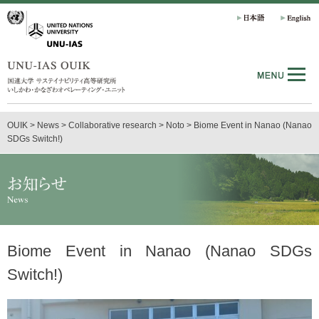
OUIK
>
News
>
Collaborative research
>
Noto
>
Biome Event in Nanao (Nanao
SDGs Switch!)
Biome Event in Nanao (Nanao SDGs
Switch!)