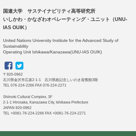
国連大学 サステイナビリティ高等研究所
いしかわ・かなざわオペレーティング・ユニット（UNU-
IAS OUIK）
United Nations University Institute for the Advanced Study of
Sustainability
Operating Unit Ishikawa/Kanazawa(UNU-IAS OUIK)
〒920-0962
石川県金沢市広坂2-1-1 石川県政記念しいのき迎賓館3階
TEL 076-224-2266 FAX 076-224-2271
Shiinoki Cultural Complex, 3F
2-1-1 Hirosaka, Kanazawa City, Ishikawa Prefecture
JAPAN 920-0962
TEL +0081-76-224-2266 FAX +0081-76-224-2271