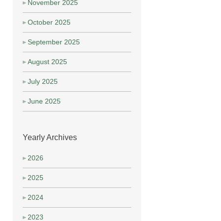
November 2025
October 2025
September 2025
August 2025
July 2025
June 2025
Yearly Archives
2026
2025
2024
2023