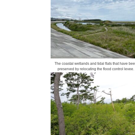
The coastal wetlands and tidal flats that have be
preserved by relocating the flood control levee.