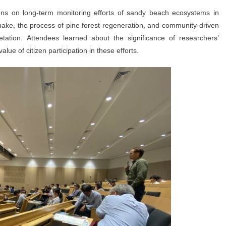
ons on long-term monitoring efforts of sandy beach ecosystems in
ake, the process of pine forest regeneration, and community-driven
getation. Attendees learned about the significance of researchers’
lue of citizen participation in these efforts.