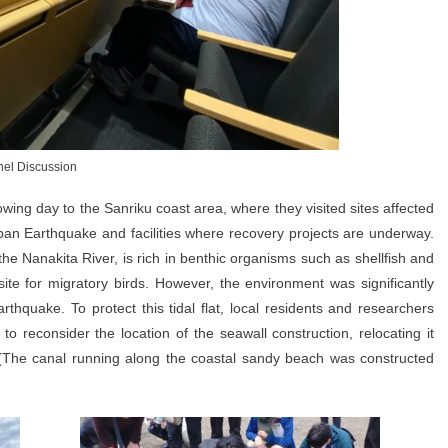
el Discussion
lowing day to the Sanriku coast area, where they visited sites affected
an Earthquake and facilities where recovery projects are underway.
the Nanakita River, is rich in benthic organisms such as shellfish and
te for migratory birds. However, the environment was significantly
hquake. To protect this tidal flat, local residents and researchers
o reconsider the location of the seawall construction, relocating it
 (The canal running along the coastal sandy beach was constructed