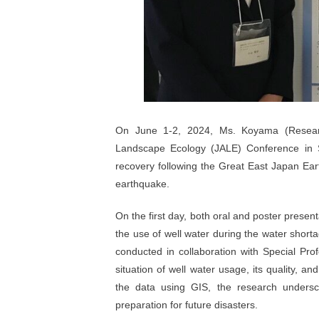
On June 1-2, 2024, Ms. Koyama (Researc
Landscape Ecology (JALE) Conference in S
recovery following the Great East Japan Ea
earthquake.
On the first day, both oral and poster prese
the use of well water during the water short
conducted in collaboration with Special Prof
situation of well water usage, its quality, an
the data using GIS, the research undersc
preparation for future disasters.