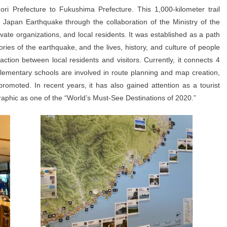
ri Prefecture to Fukushima Prefecture. This 1,000-kilometer trail
 Japan Earthquake through the collaboration of the Ministry of the
vate organizations, and local residents. It was established as a path
ries of the earthquake, and the lives, history, and culture of people
raction between local residents and visitors. Currently, it connects 4
elementary schools are involved in route planning and map creation,
romoted. In recent years, it has also gained attention as a tourist
raphic as one of the “World’s Must-See Destinations of 2020.”