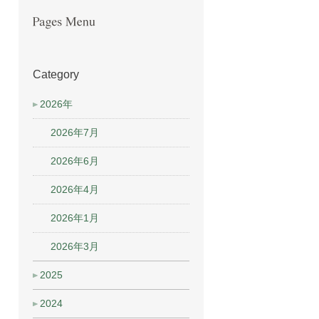
Category
2026年
2026年7月
2026年6月
2026年4月
2026年1月
2026年3月
2025
2024