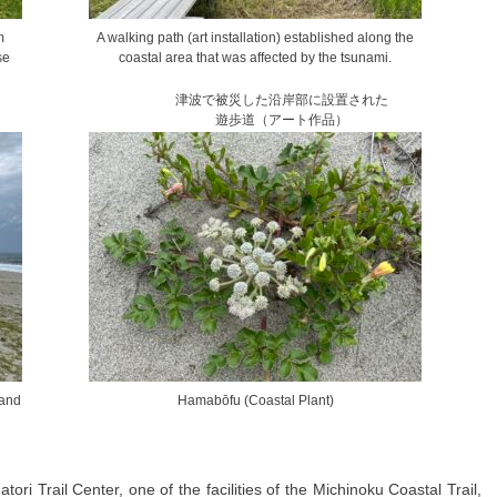
m
A walking path (art installation) established along the
se
coastal area that was affected by the tsunami.
津波で被災した沿岸部に設置された
遊歩道（アート作品）
 and
Hamabōfu (Coastal Plant)
tori Trail Center, one of the facilities of the Michinoku Coastal Trail,