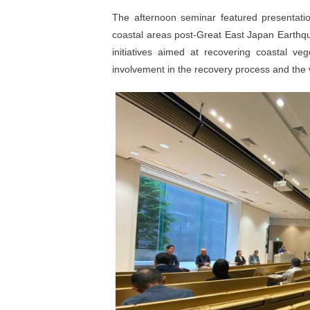
The afternoon seminar featured presentati
coastal areas post-Great East Japan Earthqu
initiatives aimed at recovering coastal ve
involvement in the recovery process and the va