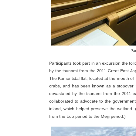
Pan
Participants took part in an excursion the fol
by the tsunami from the 2011 Great East Jap
The Kamoi tidal flat, located at the mouth of 
crabs, and has been known as a stopover si
devastated by the tsunami from the 2011 eart
collaborated to advocate to the government t
inland, which helped preserve the wetland.
from the Edo period to the Meiji period.)