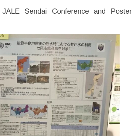
th JALE Sendai Conference and Poster