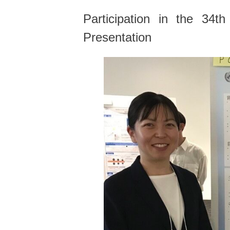
Participation in the 34
Presentation