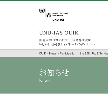
OUIK
>
News
>
Participation in the 34th JALE Send