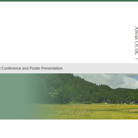
ai Conference and Poster Presentation