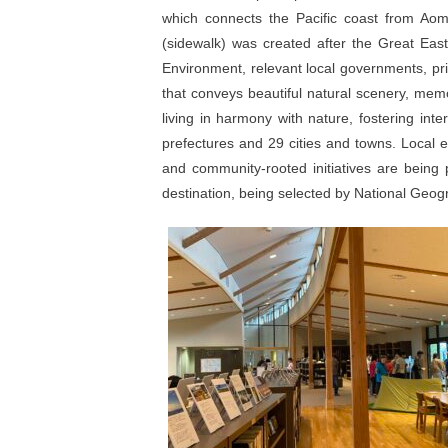
which connects the Pacific coast from Aomo
(sidewalk) was created after the Great East
Environment, relevant local governments, pri
that conveys beautiful natural scenery, memo
living in harmony with nature, fostering inte
prefectures and 29 cities and towns. Local 
and community-rooted initiatives are being p
destination, being selected by National Geog