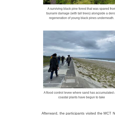
A surviving black pine forest that was spared fro
tsunami damage (with tall trees) alongside a den
regeneration of young black pines underneath.
A flood control levee where sand has accumulated
coastal plants have begun to take
Afterward, the participants visited the MCT Na