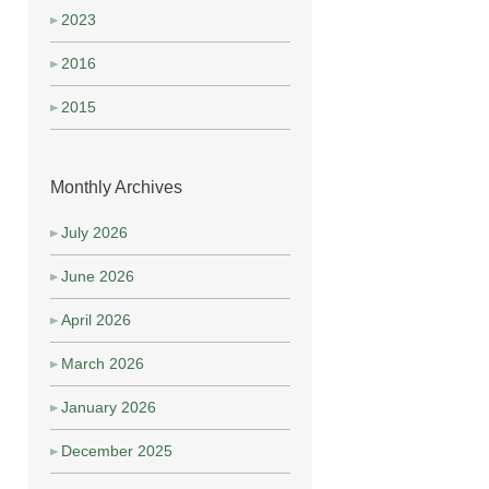
2023
2016
2015
Monthly Archives
July 2026
June 2026
April 2026
March 2026
January 2026
December 2025