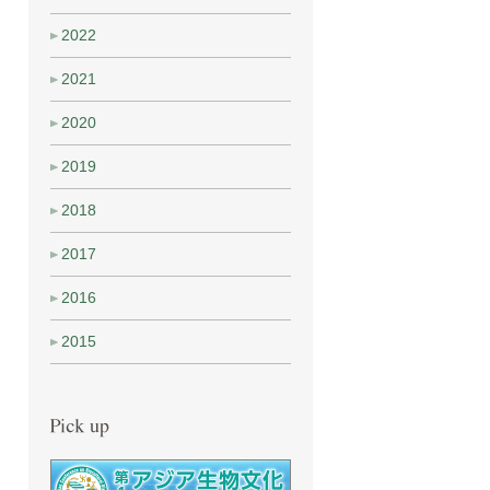
2022
2021
2020
2019
2018
2017
2016
2015