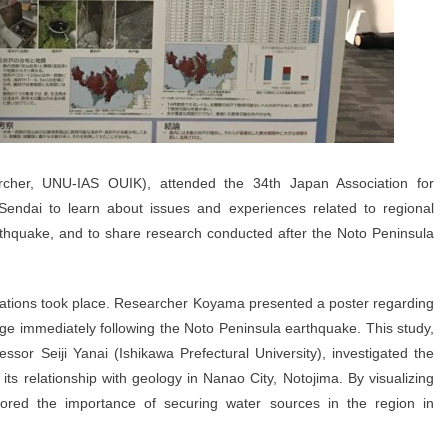
her, UNU-IAS OUIK), attended the 34th Japan Association for
endai to learn about issues and experiences related to regional
rthquake, and to share research conducted after the Noto Peninsula
ntations took place. Researcher Koyama presented a poster regarding
age immediately following the Noto Peninsula earthquake. This study,
essor Seiji Yanai (Ishikawa Prefectural University), investigated the
d its relationship with geology in Nanao City, Notojima. By visualizing
ored the importance of securing water sources in the region in