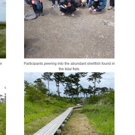
en
Participants peering into the abundant shellfish found in
the tidal flats.