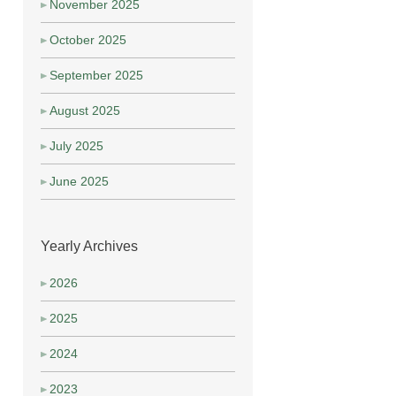
November 2025
October 2025
September 2025
August 2025
July 2025
June 2025
Yearly Archives
2026
2025
2024
2023