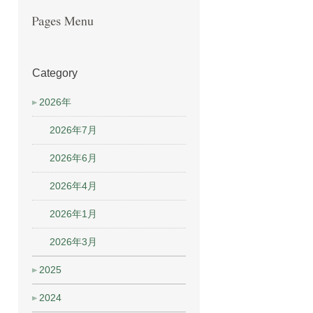
Category
2026年
2026年7月
2026年6月
2026年4月
2026年1月
2026年3月
2025
2024