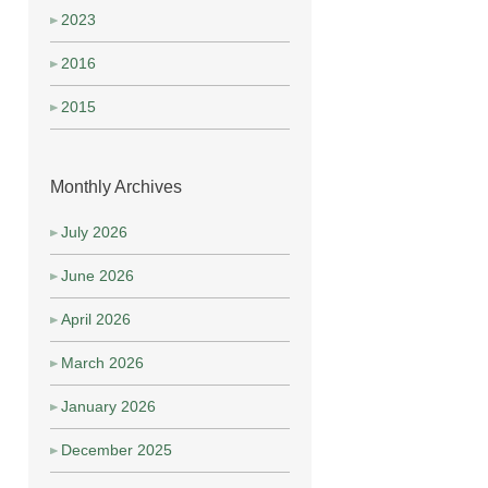
2023
2016
2015
Monthly Archives
July 2026
June 2026
April 2026
March 2026
January 2026
December 2025