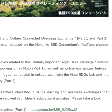
d and Culture Connected Overseas Exchange!” (Part 1 and Part 2),
, was released on the Hokuriku ESD Consortium’s YouTube channel
atives related to the Globally Important Agricultural Heritage Systems
orking on in Noto (Part 1), as well as online exchanges between
 Ifugao, conducted in collaboration with the Noto SDGs Lab and the
y (Part 2).
r teachers interested in SDGs learning and overseas exchanges that
ose involved in children’s educational activities. Please take a look!
nitiatives (Part 1):
https://youtu.be/M9f_0J0ScwM