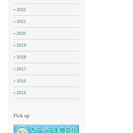
2022
2021
2020
2019
2018
2017
2016
2015