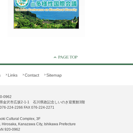
s
Links
Contact
Sitemap
0-0962
県金沢市広坂2-1-1 石川県政記念しいのき迎賓館3階
076-224-2266 FAX 076-224-2271
noki Cultural Complex, 3F
1 Hirosaka, Kanazawa City, Ishikawa Prefecture
AN 920-0962