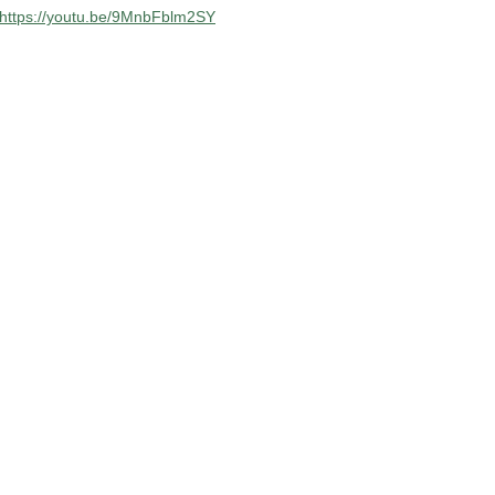
https://youtu.be/9MnbFblm2SY