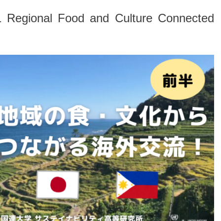
21 Regional Food and Culture Connected