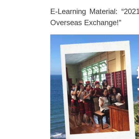
E-Learning Material: “20
Overseas Exchange!”