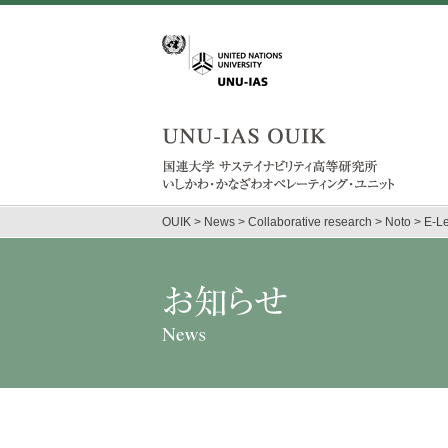
OUIK
>
News
>
Collaborative research
>
Noto
>
E-Le