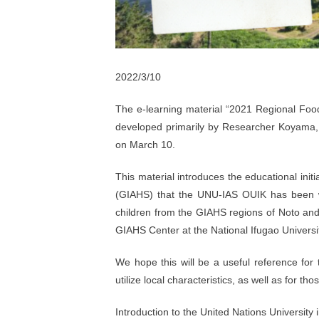
2022/3/10
The e-learning material “2021 Regional Foo
developed primarily by Researcher Koyama
on March 10.
This material introduces the educational initi
(GIAHS) that the UNU-IAS OUIK has been w
children from the GIAHS regions of Noto and
GIAHS Center at the National Ifugao Universit
We hope this will be a useful reference fo
utilize local characteristics, as well as for th
Introduction to the United Nations University i