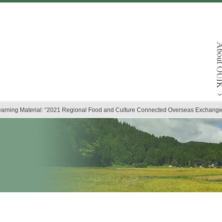
arning Material: “2021 Regional Food and Culture Connected Overseas Exchange