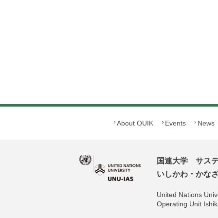
About OUIK
Events
News
国連大学 サス
いしかわ・かなざわ
United Nations Unive
Operating Unit Is