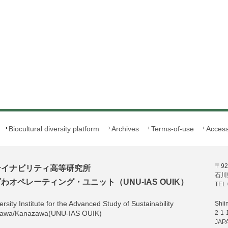
Biocultural diversity platform
Archives
Terms-of-use
Acces
〒92
テイナビリティ高等研究所
石川
オペレーティング・ユニット（UNU-IAS OUIK）
TEL 
rsity Institute for the Advanced Study of Sustainability
Shii
hikawa/Kanazawa(UNU-IAS OUIK)
2-1-
JAP