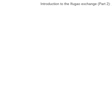
Introduction to the Ifugao exchange (Part 2):