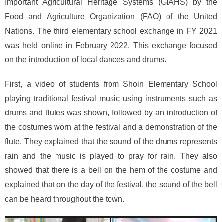
Important Agricultural Heritage Systems (GIAHS) by the
Food and Agriculture Organization (FAO) of the United
Nations. The third elementary school exchange in FY 2021
was held online in February 2022. This exchange focused
on the introduction of local dances and drums.
First, a video of students from Shoin Elementary School
playing traditional festival music using instruments such as
drums and flutes was shown, followed by an introduction of
the costumes worn at the festival and a demonstration of the
flute. They explained that the sound of the drums represents
rain and the music is played to pray for rain. They also
showed that there is a bell on the hem of the costume and
explained that on the day of the festival, the sound of the bell
can be heard throughout the town.