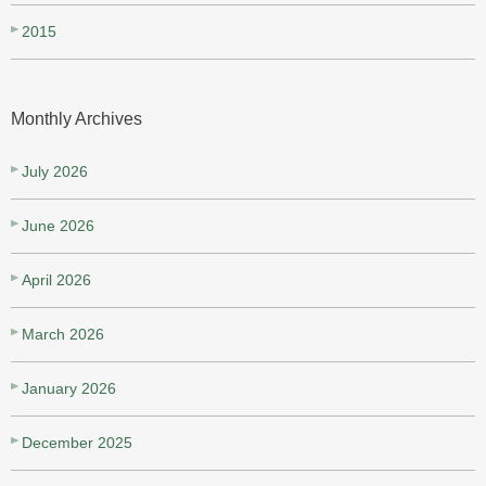
2015
Monthly Archives
July 2026
June 2026
April 2026
March 2026
January 2026
December 2025