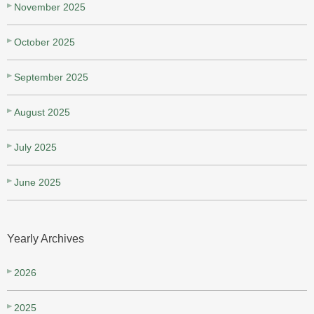
November 2025
October 2025
September 2025
August 2025
July 2025
June 2025
Yearly Archives
2026
2025