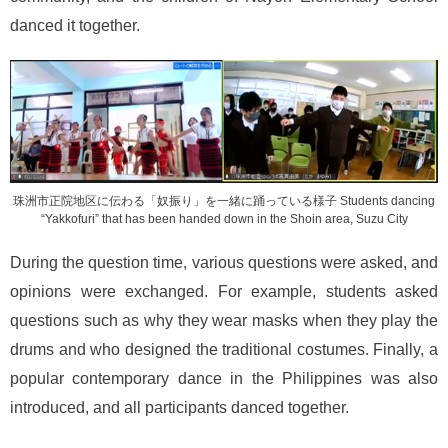
danced it together.
珠洲市正院地区に伝わる「奴振り」を一緒に踊っている様子 Students dancing
“Yakkofuri” that has been handed down in the Shoin area, Suzu City
During the question time, various questions were asked, and
opinions were exchanged. For example, students asked
questions such as why they wear masks when they play the
drums and who designed the traditional costumes. Finally, a
popular contemporary dance in the Philippines was also
introduced, and all participants danced together.