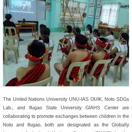
The United Nations University UNU-IAS OUIK, Noto SDGs
Lab., and Ifugao State University GIAHS Center are
collaborating to promote exchanges between children in the
Noto and Ifugao, both are designated as the Globally