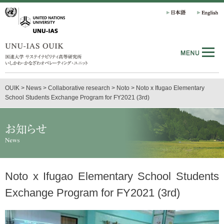
OUIK
>
News
>
Collaborative research
>
Noto
>
Noto x Ifugao Elementary
School Students Exchange Program for FY2021 (3rd)
Noto x Ifugao Elementary School Students
Exchange Program for FY2021 (3rd)