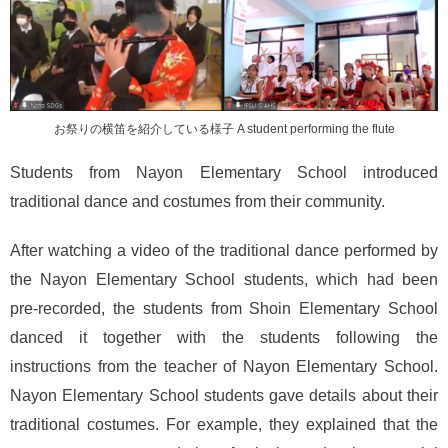
お祭りの横笛を紹介している様子 A student performing the flute
Students from Nayon Elementary School introduced
traditional dance and costumes from their community.
After watching a video of the traditional dance performed by
the Nayon Elementary School students, which had been
pre-recorded, the students from Shoin Elementary School
danced it together with the students following the
instructions from the teacher of Nayon Elementary School.
Nayon Elementary School students gave details about their
traditional costumes. For example, they explained that the