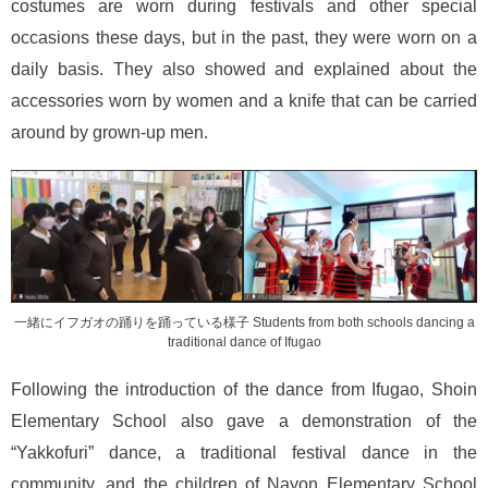
costumes are worn during festivals and other special
occasions these days, but in the past, they were worn on a
daily basis. They also showed and explained about the
accessories worn by women and a knife that can be carried
around by grown-up men.
一緒にイフガオの踊りを踊っている様子 Students from both schools dancing a
traditional dance of Ifugao
Following the introduction of the dance from Ifugao, Shoin
Elementary School also gave a demonstration of the
“Yakkofuri” dance, a traditional festival dance in the
community, and the children of Nayon Elementary School