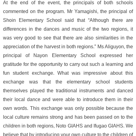
At the end of the event, the principals of both schools
commented on the program. Mr Yamagishi, the principal of
Shoin Elementary School said that “Although there are
differences in the dances and music of the two regions, it
was very good to see that there are also similarities in the
appreciation of the harvest in both regions.” Ms Aliguyon, the
principal of Nayon Elementary School expressed her
gratitude for the opportunity to carry out such a learning and
fun student exchange. What was impressive about this
exchange was that the elementary school students
themselves played the traditional instruments and danced
their local dance and were able to introduce them in their
own words. This exchange was only possible because the
local culture remains strong and has been passed on to the
children in both regions, Noto GIAHS and Ifugao GIAHS. We
believe that by introducing your own culture to the children of