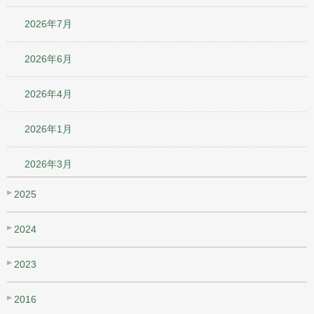
2026年7月
2026年6月
2026年4月
2026年1月
2026年3月
2025
2024
2023
2016