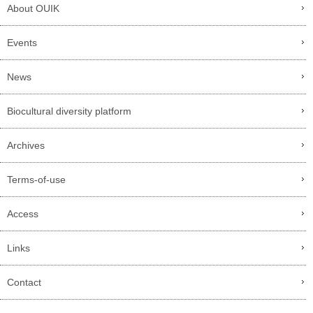
About OUIK
Events
News
Biocultural diversity platform
Archives
Terms-of-use
Access
Links
Contact