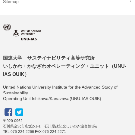
Sitemap
国連大学 サステイナビリティ高等研究所
いしかわ・かなざわオペレーティング・ユニット（UNU-
IAS OUIK）
United Nations University Institute for the Advanced Study of
Sustainability
Operating Unit Ishikawa/Kanazawa(UNU-IAS OUIK)
〒920-0962
石川県金沢市広坂2-1-1 石川県政記念しいのき迎賓館3階
TEL 076-224-2266 FAX 076-224-2271