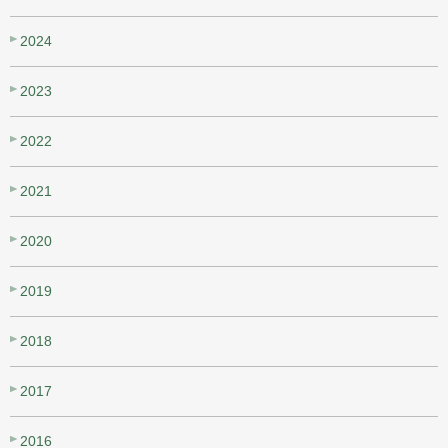
2024
2023
2022
2021
2020
2019
2018
2017
2016