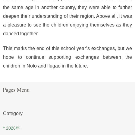
the same age in another country, they were able to further
deepen their understanding of their region. Above all, it was
a pleasure to see the children enjoying themselves as they
danced together.
This marks the end of this school year’s exchanges, but we
hope to continue supporting exchanges between the
children in Noto and Ifugao in the future.
Category
2026年