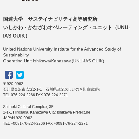
国連大学 サステイナビリティ高等研究所
いしかわ・かなざわオペレーティング・ユニット（UNU-
IAS OUIK）
United Nations University Institute for the Advanced Study of
Sustainability
Operating Unit Ishikawa/Kanazawa(UNU-IAS OUIK)
〒920-0962
石川県金沢市広坂2-1-1 石川県政記念しいのき迎賓館3階
TEL 076-224-2266 FAX 076-224-2271
Shiinoki Cultural Complex, 3F
2-1-1 Hirosaka, Kanazawa City, Ishikawa Prefecture
JAPAN 920-0962
TEL +0081-76-224-2266 FAX +0081-76-224-2271