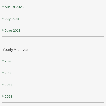
August 2025
July 2025
June 2025
Yearly Archives
2026
2025
2024
2023