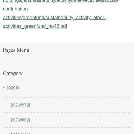
holdings/ja/sustainability/activity/other-activities/social-
contribution-
activities/greenfund/sustainability_activity_other-
activities_greenfund_no42.pdf
Category
2026年
2026年7月
2026年6月