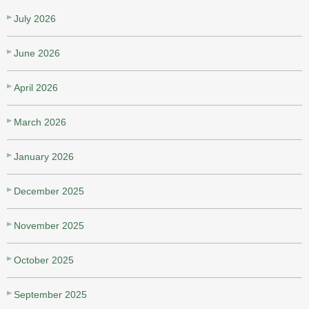
July 2026
June 2026
April 2026
March 2026
January 2026
December 2025
November 2025
October 2025
September 2025