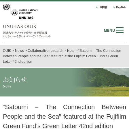
OUIK
>
News
>
Collaborative research
>
Noto
>
“Satoumi – The Connection
Between People and the Sea” featured at the Fujifilm Green Fund’s Green
Letter 42nd edition
“Satoumi – The Connection Between
People and the Sea” featured at the Fujifilm
Green Fund’s Green Letter 42nd edition