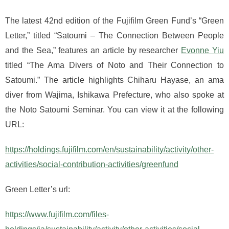
The latest 42nd edition of the Fujifilm Green Fund’s “Green
Letter,” titled “Satoumi – The Connection Between People
and the Sea,” features an article by researcher
Evonne Yiu
titled “The Ama Divers of Noto and Their Connection to
Satoumi.” The article highlights Chiharu Hayase, an ama
diver from Wajima, Ishikawa Prefecture, who also spoke at
the Noto Satoumi Seminar. You can view it at the following
URL:
https://holdings.fujifilm.com/en/sustainability/activity/other-
activities/social-contribution-activities/greenfund
Green Letter’s url:
https://www.fujifilm.com/files-