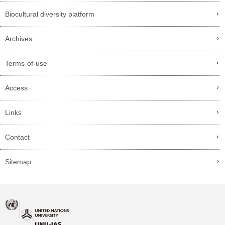
Biocultural diversity platform
Archives
Terms-of-use
Access
Links
Contact
Sitemap