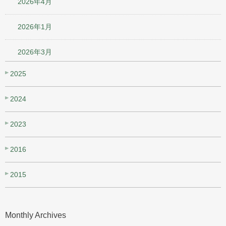
2026年4月
2026年1月
2026年3月
2025
2024
2023
2016
2015
Monthly Archives