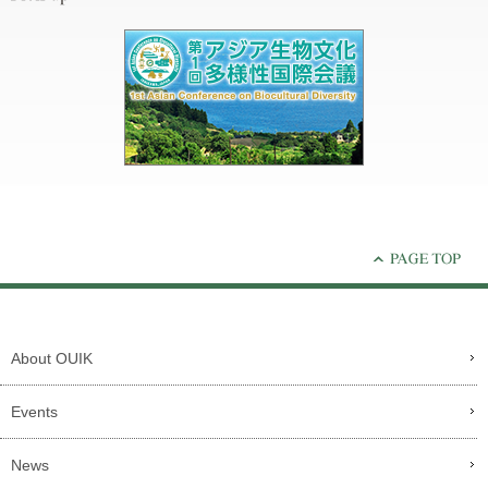
About OUIK
Events
News