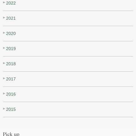
2022
2021
2020
2019
2018
2017
2016
2015