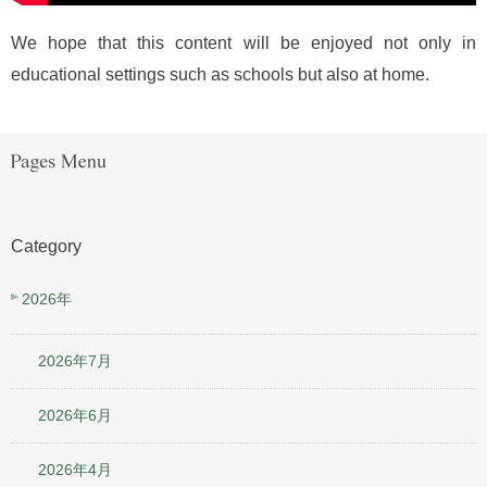
We hope that this content will be enjoyed not only in
educational settings such as schools but also at home.
Category
2026年
2026年7月
2026年6月
2026年4月