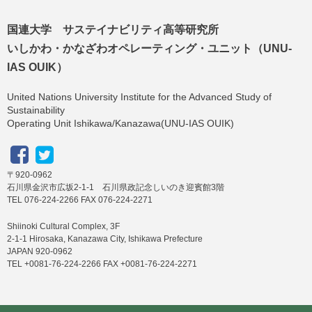
国連大学 サステイナビリティ高等研究所
いしかわ・かなざわオペレーティング・ユニット（UNU-
IAS OUIK）
United Nations University Institute for the Advanced Study of
Sustainability
Operating Unit Ishikawa/Kanazawa(UNU-IAS OUIK)
〒920-0962
石川県金沢市広坂2-1-1 石川県政記念しいのき迎賓館3階
TEL 076-224-2266 FAX 076-224-2271
Shiinoki Cultural Complex, 3F
2-1-1 Hirosaka, Kanazawa City, Ishikawa Prefecture
JAPAN 920-0962
TEL +0081-76-224-2266 FAX +0081-76-224-2271