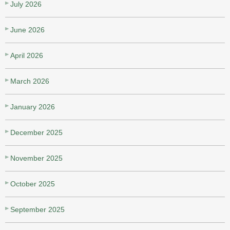
July 2026
June 2026
April 2026
March 2026
January 2026
December 2025
November 2025
October 2025
September 2025