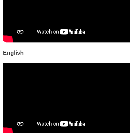
English