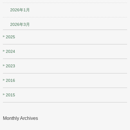
2026年1月
2026年3月
2025
2024
2023
2016
2015
Monthly Archives