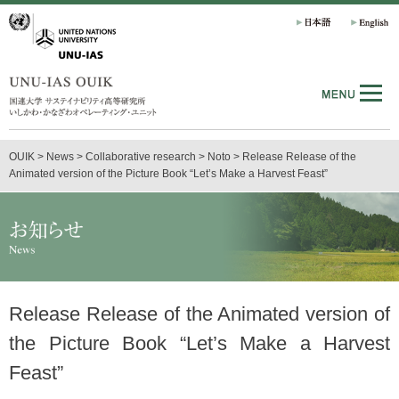
OUIK
>
News
>
Collaborative research
>
Noto
>
Release Release of the
Animated version of the Picture Book “Let’s Make a Harvest Feast”
Release Release of the Animated version of
the Picture Book “Let’s Make a Harvest
Feast”