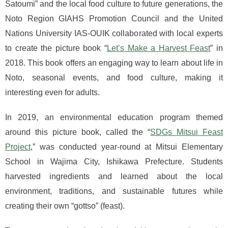
Satoumi” and the local food culture to future generations, the
Noto Region GIAHS Promotion Council and the United
Nations University IAS-OUIK collaborated with local experts
to create the picture book “
Let’s Make a Harvest Feast
” in
2018. This book offers an engaging way to learn about life in
Noto, seasonal events, and food culture, making it
interesting even for adults.
In 2019, an environmental education program themed
around this picture book, called the “
SDGs Mitsui Feast
Project
,” was conducted year-round at Mitsui Elementary
School in Wajima City, Ishikawa Prefecture. Students
harvested ingredients and learned about the local
environment, traditions, and sustainable futures while
creating their own “gottso” (feast).