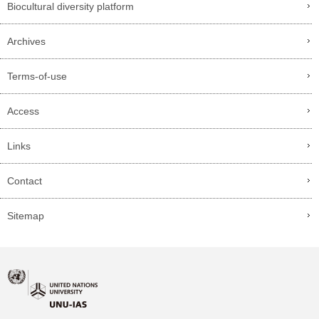
Biocultural diversity platform
Archives
Terms-of-use
Access
Links
Contact
Sitemap