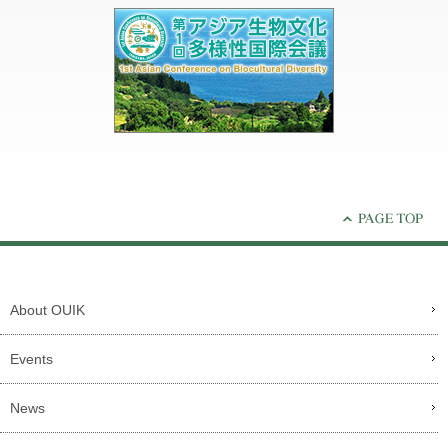
About OUIK
Events
News