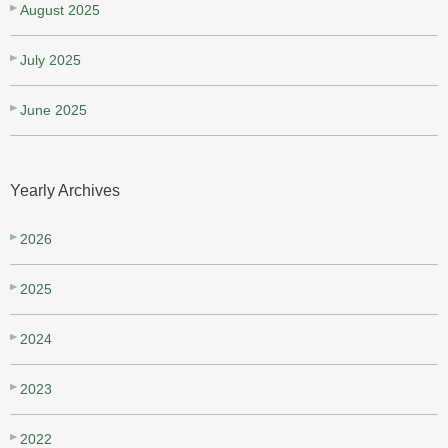
August 2025
July 2025
June 2025
Yearly Archives
2026
2025
2024
2023
2022