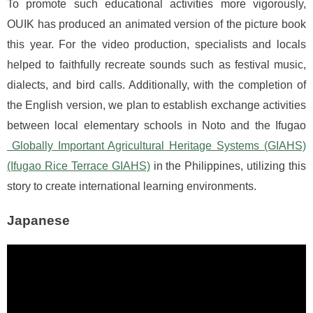
To promote such educational activities more vigorously,
OUIK has produced an animated version of the picture book
this year. For the video production, specialists and locals
helped to faithfully recreate sounds such as festival music,
dialects, and bird calls. Additionally, with the completion of
the English version, we plan to establish exchange activities
between local elementary schools in Noto and the Ifugao
Globally Important Agricultural Heritage Systems (GIAHS)
(Ifugao Rice Terrace GIAHS)
in the Philippines, utilizing this
story to create international learning environments.
Japanese