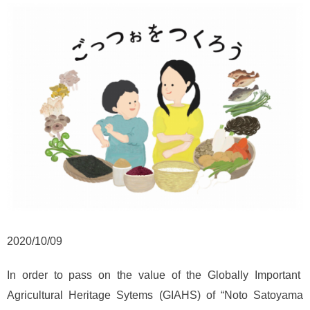
2020/10/09
In order to pass on the value of the Globally Important
Agricultural Heritage Sytems (GIAHS) of “Noto Satoyama