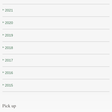
2021
2020
2019
2018
2017
2016
2015