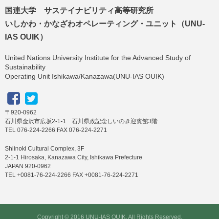
国連大学 サステイナビリティ高等研究所
いしかわ・かなざわオペレーティング・ユニット（UNU-
IAS OUIK）
United Nations University Institute for the Advanced Study of
Sustainability
Operating Unit Ishikawa/Kanazawa(UNU-IAS OUIK)
〒920-0962
石川県金沢市広坂2-1-1 石川県政記念しいのき迎賓館3階
TEL 076-224-2266 FAX 076-224-2271
Shiinoki Cultural Complex, 3F
2-1-1 Hirosaka, Kanazawa City, Ishikawa Prefecture
JAPAN 920-0962
TEL +0081-76-224-2266 FAX +0081-76-224-2271
Copyright © 2016 UNU-IAS OUIK, All Rights Reserved.