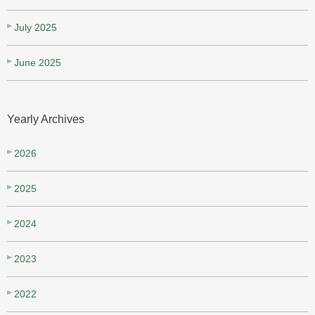
July 2025
June 2025
Yearly Archives
2026
2025
2024
2023
2022