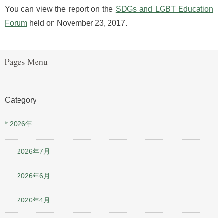
You can view the report on the
SDGs and LGBT Education
Forum
held on November 23, 2017.
Category
2026年
2026年7月
2026年6月
2026年4月