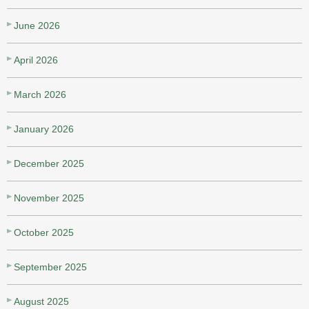
June 2026
April 2026
March 2026
January 2026
December 2025
November 2025
October 2025
September 2025
August 2025