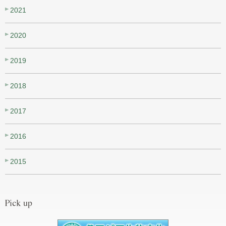
2021
2020
2019
2018
2017
2016
2015