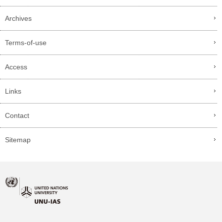
Archives
Terms-of-use
Access
Links
Contact
Sitemap