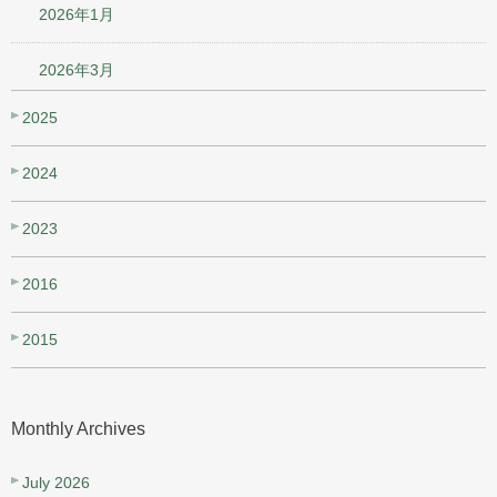
2026年1月
2026年3月
2025
2024
2023
2016
2015
Monthly Archives
July 2026