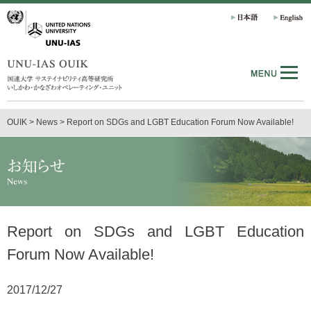
OUIK
>
News
>
Report on SDGs and LGBT Education Forum Now Available!
Report on SDGs and LGBT Education
Forum Now Available!
2017/12/27