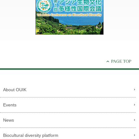
About OUIK
Events
News
Biocultural diversity platform