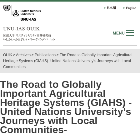
OUIK
>
Archives
> Publications
>
The Road to Globally Important Agricultural
Heritage Systems (GIAHS) -United Nations University’s Journeys with Local
Communities-
The Road to Globally
Important Agricultural
Heritage Systems (GIAHS) -
United Nations University’s
Journeys with Local
Communities-