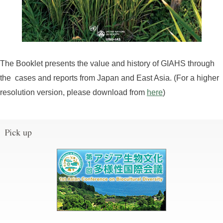
The Booklet presents the value and history of GIAHS through
the cases and reports from Japan and East Asia. (For a higher
resolution version, please download from
here
)