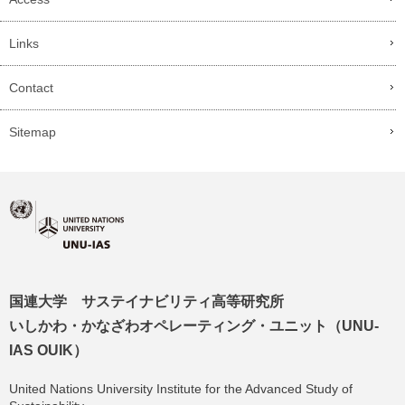
Links
Contact
Sitemap
国連大学 サステイナビリティ高等研究所
いしかわ・かなざわオペレーティング・ユニット（UNU-
IAS OUIK）
United Nations University Institute for the Advanced Study of