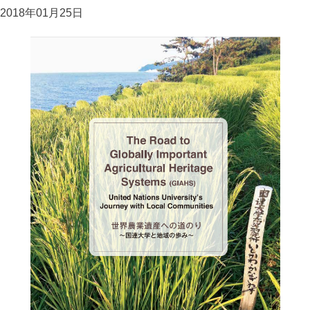
2018年01月25日