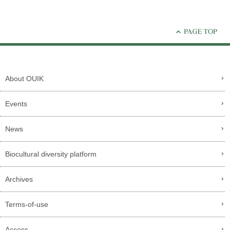
About OUIK
Events
News
Biocultural diversity platform
Archives
Terms-of-use
Access